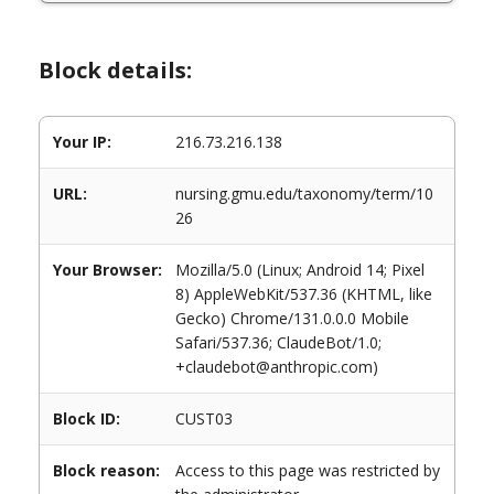
Block details:
Your IP:
216.73.216.138
URL:
nursing.gmu.edu/taxonomy/term/10
26
Your Browser:
Mozilla/5.0 (Linux; Android 14; Pixel
8) AppleWebKit/537.36 (KHTML, like
Gecko) Chrome/131.0.0.0 Mobile
Safari/537.36; ClaudeBot/1.0;
+claudebot@anthropic.com)
Block ID:
CUST03
Block reason:
Access to this page was restricted by